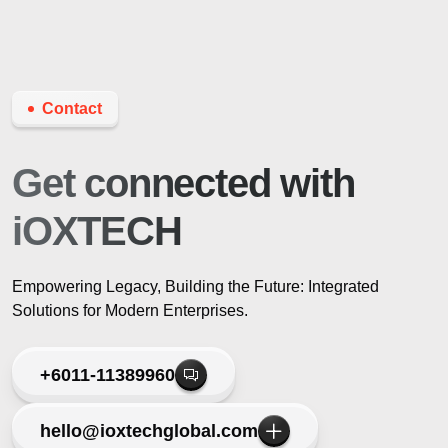
Contact
Get connected
with
iOXTECH
Empowering Legacy, Building the Future: Integrated
Solutions for Modern Enterprises.
+6011-11389960
hello@ioxtechglobal.com