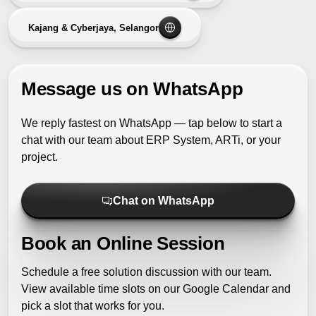
Kajang & Cyberjaya, Selangor
Message us on WhatsApp
We reply fastest on WhatsApp — tap below to start a
chat with our team about ERP System, ARTi, or your
project.
Chat on WhatsApp
Book an Online Session
Schedule a free solution discussion with our team.
View available time slots on our Google Calendar and
pick a slot that works for you.