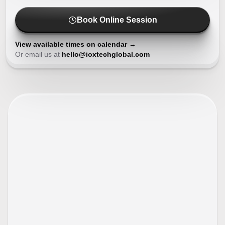
Book Online Session
View available times on calendar →
Or email us at
hello@ioxtechglobal.com