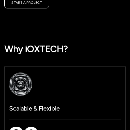
START A PROJECT
Why iOXTECH?
Future-Ready
Technology