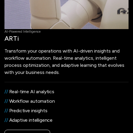
AI-Powered Intelligence
ARTi
Transform your operations with AI-driven insights and
workflow automation. Real-time analytics, intelligent
process optimization, and adaptive learning that evolves
with your business needs.
//
Real-time AI analytics
//
Workflow automation
//
Predictive insights
//
Adaptive intelligence