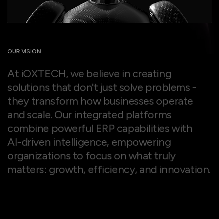
OUR VISION
A
t
i
O
X
T
E
C
H
,
w
e
b
e
l
i
e
v
e
i
n
c
r
e
a
t
i
n
g
s
o
l
u
t
i
o
n
s
t
h
a
t
d
o
n
'
t
j
u
s
t
s
o
l
v
e
p
r
o
b
l
e
m
s
-
t
h
e
y
t
r
a
n
s
f
o
r
m
h
o
w
b
u
s
i
n
e
s
s
e
s
o
p
e
r
a
t
e
a
n
d
s
c
a
l
e
.
O
u
r
i
n
t
e
g
r
a
t
e
d
p
l
a
t
f
o
r
m
s
c
o
m
b
i
n
e
p
o
w
e
r
f
u
l
E
R
P
c
a
p
a
b
i
l
i
t
i
e
s
w
i
t
h
A
I
-
d
r
i
v
e
n
i
n
t
e
l
l
i
g
e
n
c
e
,
e
m
p
o
w
e
r
i
n
g
o
r
g
a
n
i
z
a
t
i
o
n
s
t
o
f
o
c
u
s
o
n
w
h
a
t
t
r
u
l
y
m
a
t
t
e
r
s
:
g
r
o
w
t
h
,
e
f
f
i
c
i
e
n
c
y
,
a
n
d
i
n
n
o
v
a
t
i
o
n
.