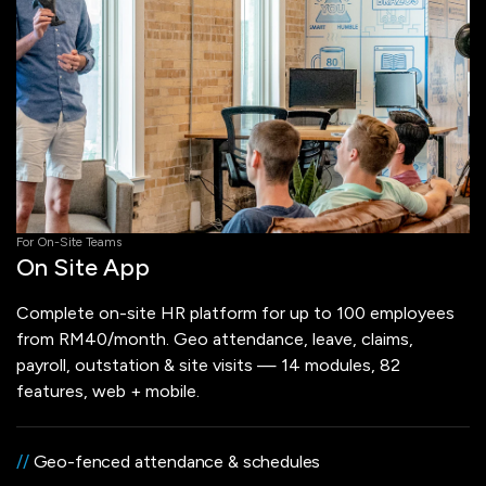
For On-Site Teams
On Site App
Complete on-site HR platform for up to 100 employees
from RM40/month. Geo attendance, leave, claims,
payroll, outstation & site visits — 14 modules, 82
features, web + mobile.
//
Geo-fenced attendance & schedules