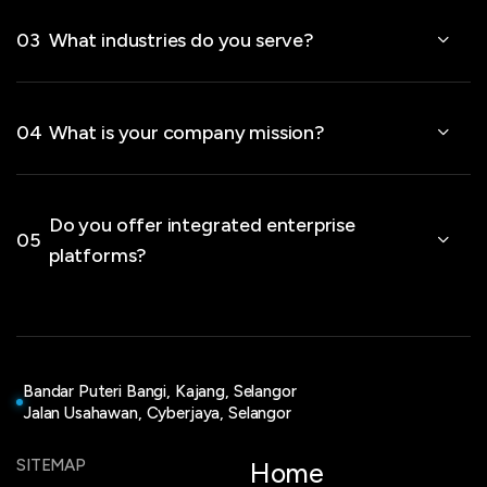
03
What industries do you serve?
04
What is your company mission?
Do you offer integrated enterprise
05
platforms?
Bandar Puteri Bangi, Kajang, Selangor
Jalan Usahawan, Cyberjaya, Selangor
SITEMAP
Home