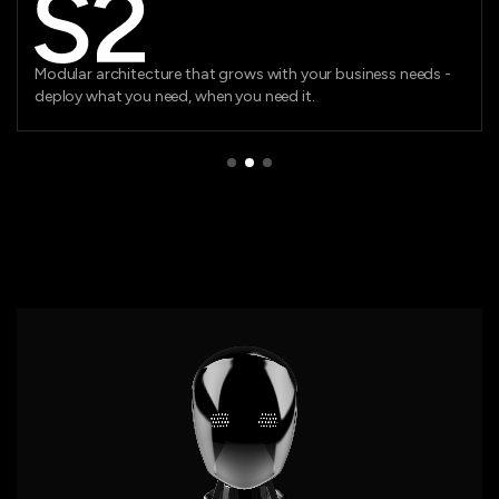
Cutting-edge technology ensuring you stay ahead of the
curve with platforms built for lasting impact.