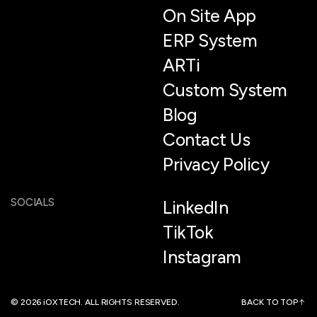
On Site App
ERP System
ARTi
Custom System
Blog
Contact Us
Privacy Policy
SOCIALS
LinkedIn
TikTok
Instagram
© 2026 iOXTECH. ALL RIGHTS RESERVED.
BACK TO TOP