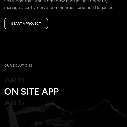
solutions that transform how businesses operate,
manage assets, serve communities, and build legacies.
START A PROJECT
ON SITE APP
ARTi
OUR SOLUTIONS
ON SITE APP
ARTi
ON SITE APP
ARTi
ON SITE APP
ARTi