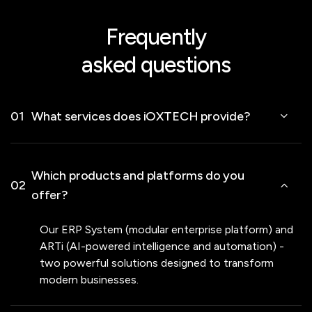
Frequently
asked questions
01
What services does iOXTECH provide?
Which products and platforms do you
02
offer?
Our ERP System (modular enterprise platform) and
ARTi (AI-powered intelligence and automation) -
two powerful solutions designed to transform
modern businesses.