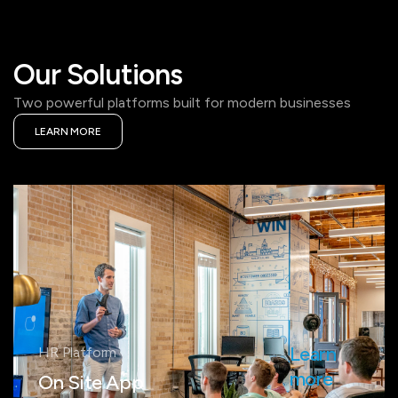
Our Solutions
Two powerful platforms built for modern businesses
LEARN MORE
Learn
HR Platform
more
On Site App