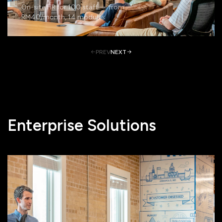
On-site HR for 100 staff — from
RM40/month, 14 modules
PREV
NEXT
Enterprise Solutions