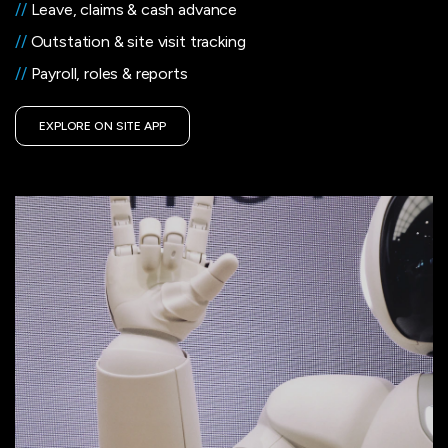
//
Leave, claims & cash advance
//
Outstation & site visit tracking
//
Payroll, roles & reports
EXPLORE ON SITE APP