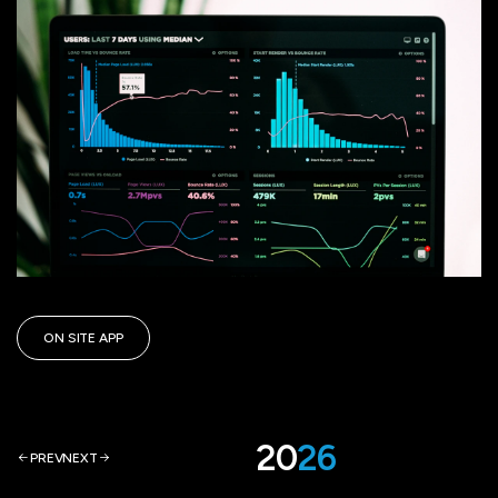
ON SITE APP
ARTi
ON SITE APP
ARTi
ON SITE APP
20
26
PREV
NEXT