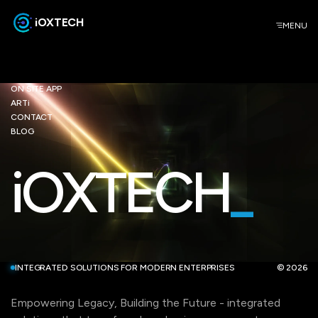
iOXTECH
MENU
ON SITE APP
ARTi
CONTACT
BLOG
iOXTECH
_
INTEGRATED SOLUTIONS FOR MODERN ENTERPRISES
© 2026
Empowering Legacy, Building the Future - integrated